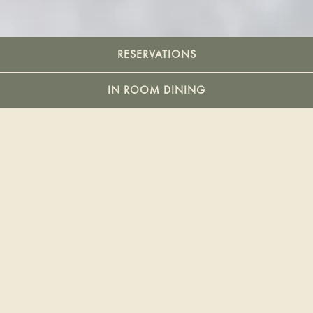
Slide 2 of 5
RESERVATIONS
IN ROOM DINING
YOUR EVERYDAY
RITUAL
Open daily for Brunch, Lounge Bites & Cocktails