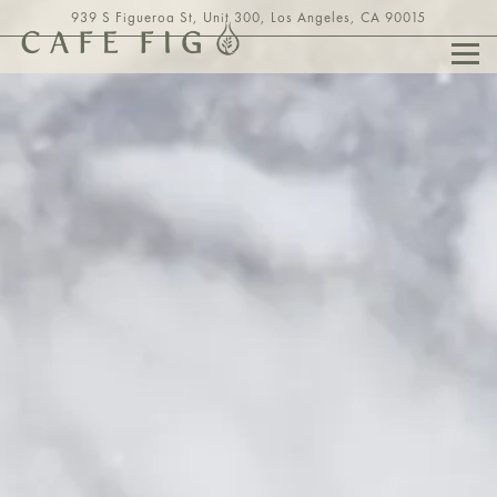
HOME
Main content starts here, tab to start navigating
The image gallery carousel displays a
939 S Figueroa St, Unit 300,
Los Angeles, CA 90015
Togg