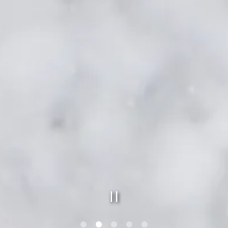
PLAYING HERO GAL